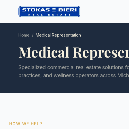
Home
/
Medical Representation
Medical Represe
Specialized commercial real estate solutions f
practices, and wellness operators across Mic
HOW WE HELP