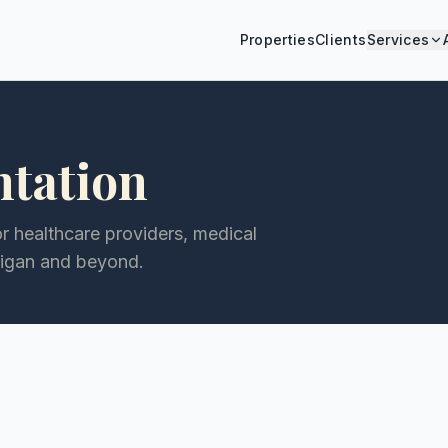
Properties
Clients
Services
ntation
or healthcare providers, medical
higan and beyond.