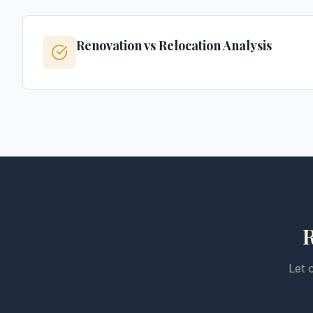
Renovation vs Relocation Analysis
R
Let 