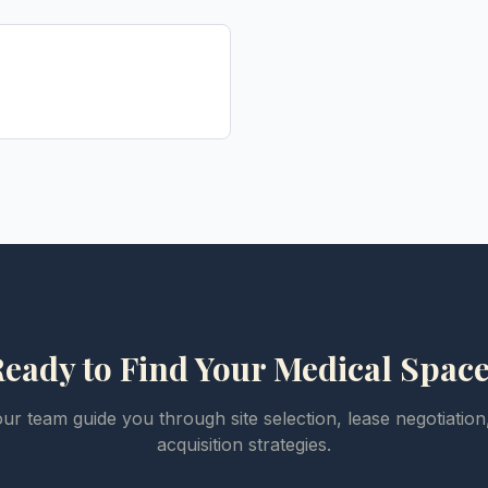
eady to Find Your Medical Spac
our team guide you through site selection, lease negotiation
acquisition strategies.