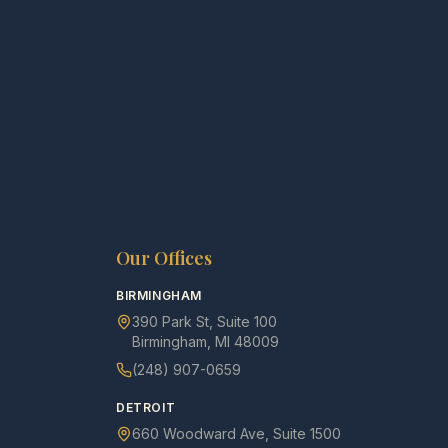
Our Offices
BIRMINGHAM
390 Park St, Suite 100
Birmingham, MI 48009
(248) 907-0659
DETROIT
660 Woodward Ave, Suite 1500