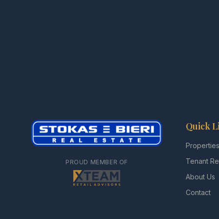
Quick L
Propertie
Tenant Re
PROUD MEMBER OF
About Us
Contact