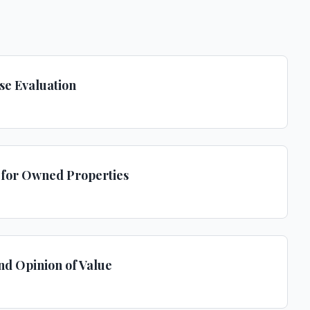
se Evaluation
s for Owned Properties
and Opinion of Value