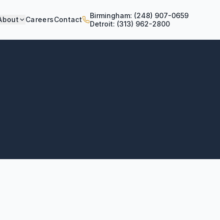
Birmingham: (248) 907-0659
About
Careers
Contact
Detroit: (313) 962-2800