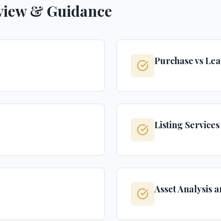
view & Guidance
Purchase vs Lea
Listing Service
Asset Analysis 