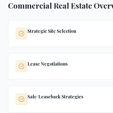
Commercial Real Estate Over
Strategic Site Selection
Lease Negotiations
Sale/Leaseback Strategies