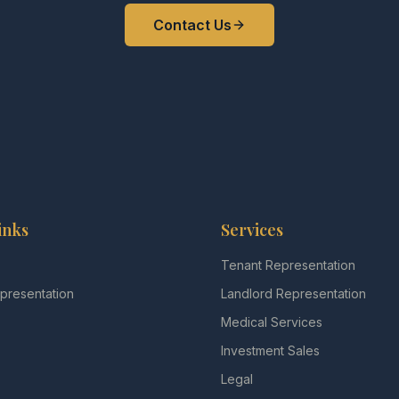
Contact Us
inks
Services
s
Tenant Representation
presentation
Landlord Representation
Medical Services
Investment Sales
Legal